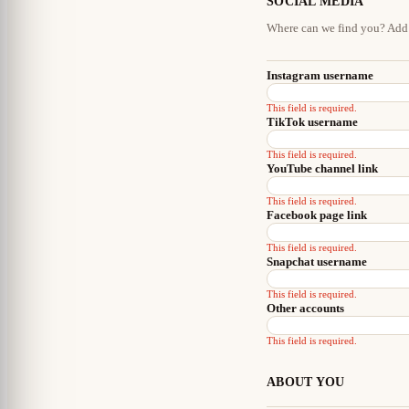
SOCIAL MEDIA
Where can we find you? Add 
Instagram username
This field is required.
TikTok username
This field is required.
YouTube channel link
This field is required.
Facebook page link
This field is required.
Snapchat username
This field is required.
Other accounts
This field is required.
ABOUT YOU