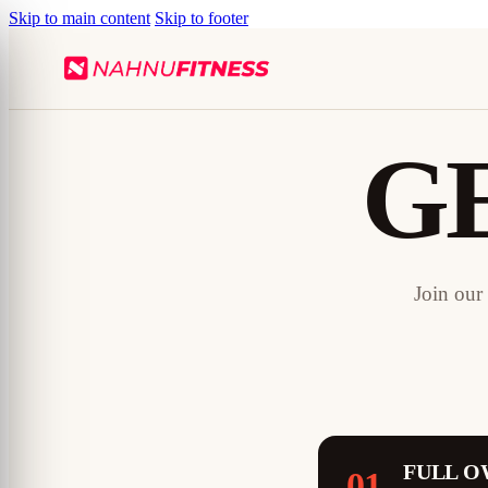
Skip to main content
Skip to footer
G
Join our
FULL O
01