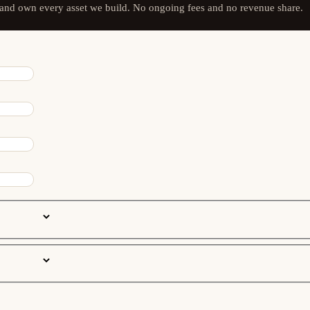
 and own every asset we build. No ongoing fees and no revenue share.