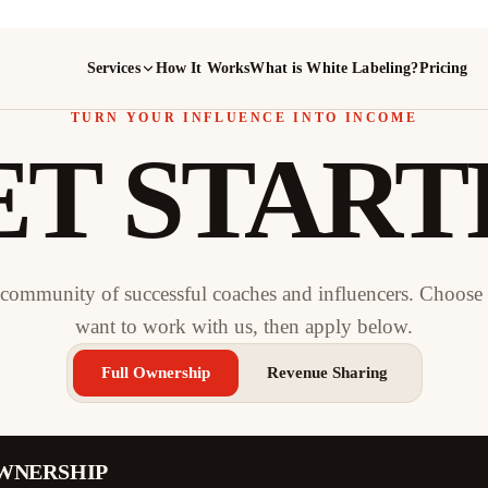
Services
How It Works
What is White Labeling?
Pricing
TURN YOUR INFLUENCE INTO INCOME
ET START
 community of successful coaches and influencers. Choos
want to work with us, then apply below.
Full Ownership
Revenue Sharing
WNERSHIP