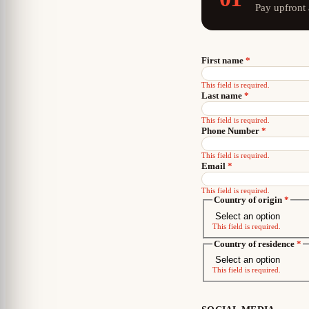
Pay upfront
First name
*
This field is required.
Last name
*
This field is required.
Phone Number
*
This field is required.
Email
*
This field is required.
Country of origin
*
This field is required.
Country of residence
*
This field is required.