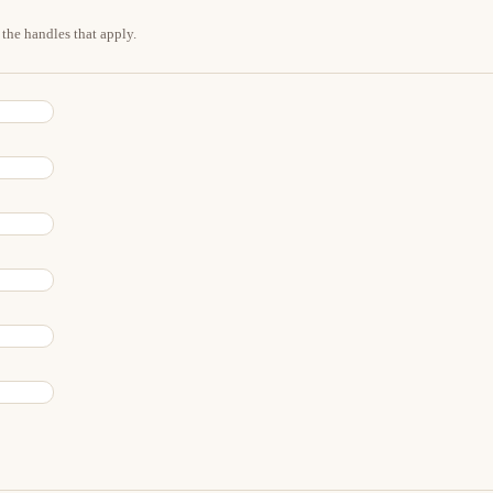
the handles that apply.