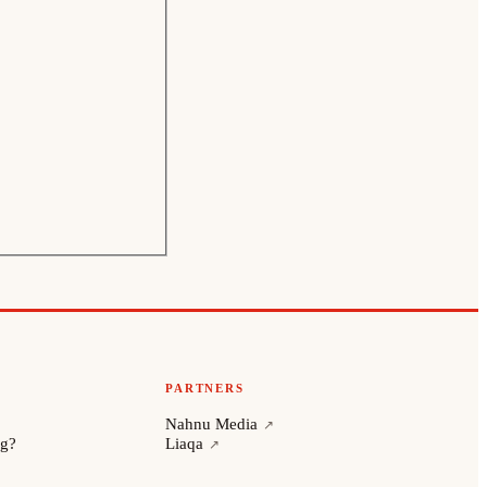
PARTNERS
Nahnu Media
ng?
Liaqa