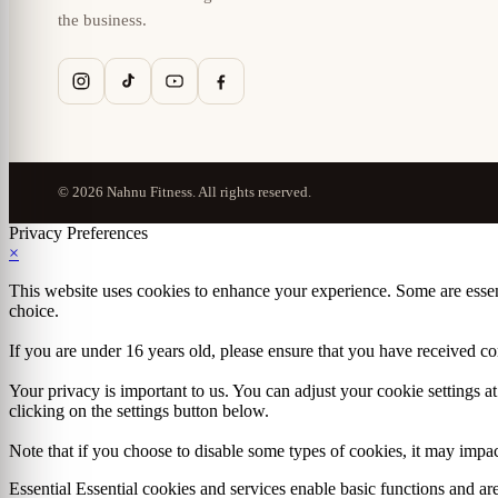
the business.
© 2026 Nahnu Fitness. All rights reserved.
Privacy Preferences
×
This website uses cookies to enhance your experience. Some are essen
choice.
If you are under 16 years old, please ensure that you have received c
Your privacy is important to us. You can adjust your cookie settings 
clicking on the settings button below.
Note that if you choose to disable some types of cookies, it may impact
Essential
Essential cookies and services enable basic functions and a