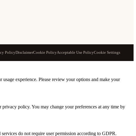
acy Policy
Disclaimer
Cookie Policy
Acceptable Use Policy
Cookie Settings
our usage experience. Please review your options and make your
ur privacy policy. You may change your preferences at any time by
nd services do not require user permission according to GDPR.