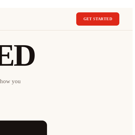
GET STARTED
ED
e how you