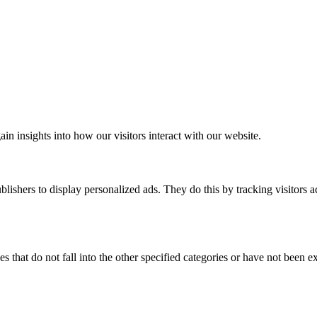
ain insights into how our visitors interact with our website.
blishers to display personalized ads. They do this by tracking visitors a
s that do not fall into the other specified categories or have not been ex