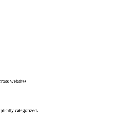
cross websites.
plicitly categorized.