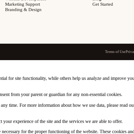
Marketing Support
Get Started
Branding & Design
Terms of Use
Priv
tial for site functionality, while others help us analyze and improve y
onsent from your parent or guardian for any non-essential cookies.
at any time. For more information about how we use data, please read o
 your experience of the site and the services we are able to offer.
re necessary for the proper functioning of the website. These cookies a