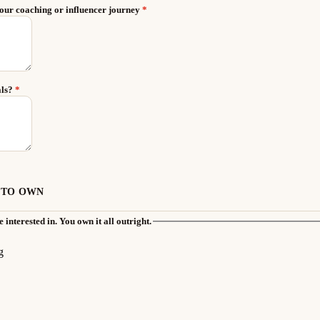
your coaching or influencer journey
*
als?
*
 TO OWN
 interested in. You own it all outright.
g