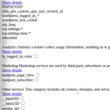
Show details
PHPSESSID
srfm_pro_custom_app_user_session_id
wordpress_logged_in_*
wordpress_test_cookie
wp_lang
wp-settings-*
wp-settings-time-*
mhcookie
Analytics
Statistics cookies collect usage information, enabling us to g
Show details
fp_logged_in_roles
Marketing
Marketing services are used by third-party advertisers or pu
Show details
mailpoet_page_view
mailpoet_subscriber
Other services
This category includes all cookies, domains, and service
Show details
__binsSID
__binsUID
asenha_tab