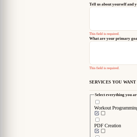
Tell us about yourself and 
This field is required.
What are your primary go
This field is required.
SERVICES YOU WANT
Select everything you are
Workout Programmin
PDF Creation