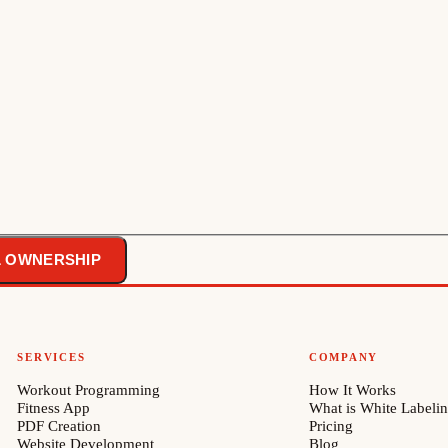
L OWNERSHIP
SERVICES
COMPANY
Workout Programming
How It Works
Fitness App
What is White Labeli
PDF Creation
Pricing
Website Development
Blog