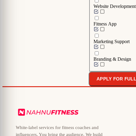
Website Development
Fitness App
Marketing Support
Branding & Design
APPLY FOR FUL
White-label services for fitness coaches and
influencers. You bring the audience. We build